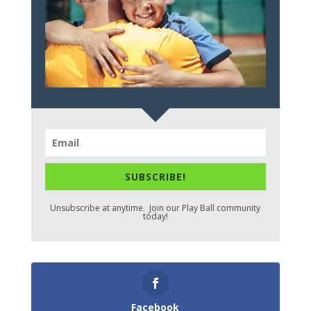
SUBSCRIBE!
Unsubscribe at anytime. Join our Play Ball community
today!
Facebook