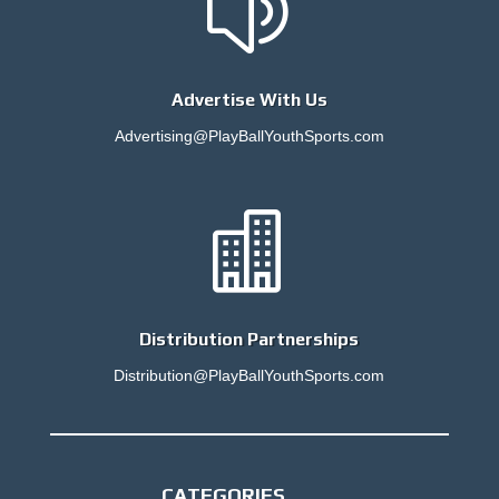
z
Advertise With Us
Advertising@PlayBallYouthSports.com

Distribution Partnerships
Distribution@PlayBallYouthSports.com
CATEGORIES