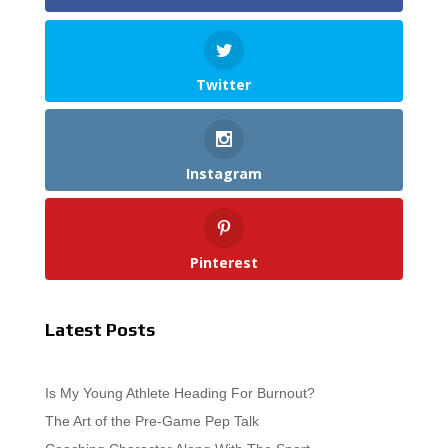
Twitter
Instagram
Pinterest
Latest Posts
Is My Young Athlete Heading For Burnout?
The Art of the Pre-Game Pep Talk