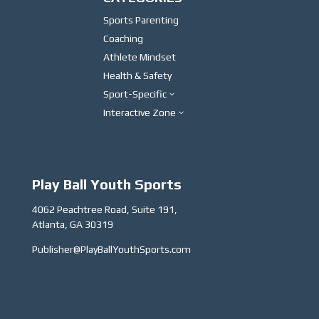
Sports Parenting
Coaching
Athlete Mindset
Health & Safety
Sport-Specific
3
Interactive Zone
3
Play Ball Youth Sports
4062 Peachtree Road, Suite 191,
Atlanta, GA 30319
Publisher@PlayBallYouthSports.com