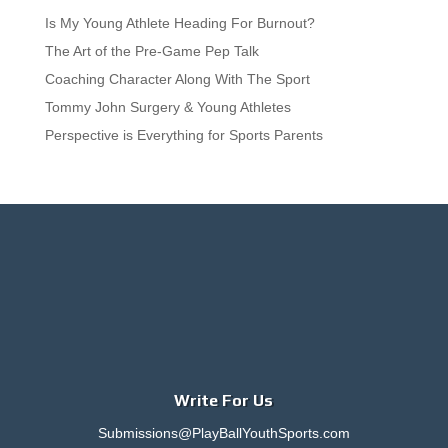
Is My Young Athlete Heading For Burnout?
The Art of the Pre-Game Pep Talk
Coaching Character Along With The Sport
Tommy John Surgery & Young Athletes
Perspective is Everything for Sports Parents
Write For Us
Submissions@PlayBallYouthSports.com