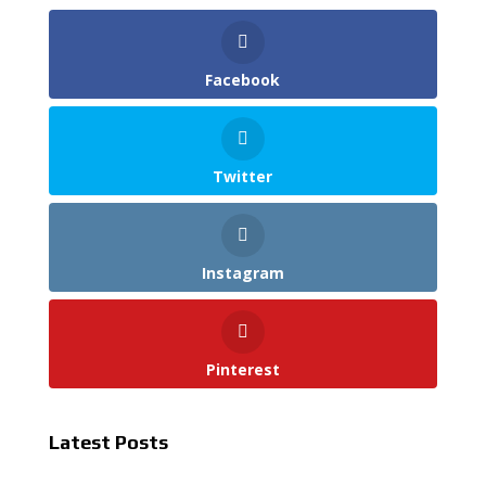
Facebook
Twitter
Instagram
Pinterest
Latest Posts