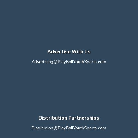
Advertise With Us
Advertising@PlayBallYouthSports.com
Distribution Partnerships
Distribution@PlayBallYouthSports.com