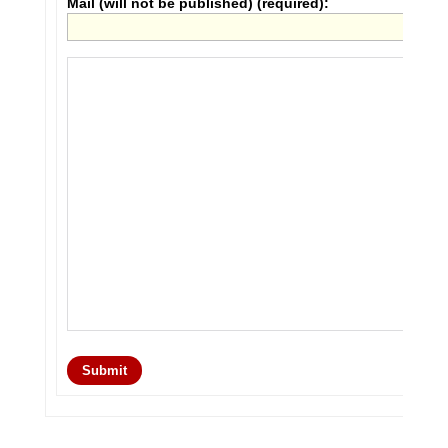
Mail (will not be published) (required):
Submit