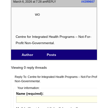
March 6, 2026 at 7:28 am
REPLY
#4399607
WO
Centre for Integrated Health Programs – Not-For-
Profit Non-Governmental.
Author
Posts
Viewing 0 reply threads
Reply To: Centre for Integrated Health Programs – Not-For-Profit
Non-Governmental.
Your information:
Name (required):