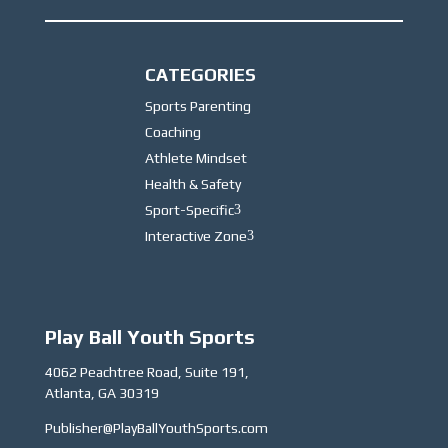
CATEGORIES
Sports Parenting
Coaching
Athlete Mindset
Health & Safety
Sport-Specific
3
Interactive Zone
3
Play Ball Youth Sports
4062 Peachtree Road, Suite 191,
Atlanta, GA 30319
Publisher@PlayBallYouthSports.com