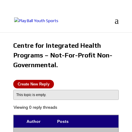
Centre for Integrated Health
Programs – Not-For-Profit Non-
Governmental.
Create New Reply
This topic is empty.
Viewing 0 reply threads
Author
Posts