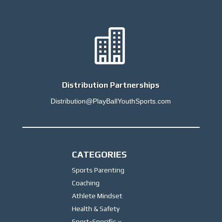

Distribution Partnerships
Distribution@PlayBallYouthSports.com
CATEGORIES
Sports Parenting
Coaching
Athlete Mindset
Health & Safety
Sport-Specific
3