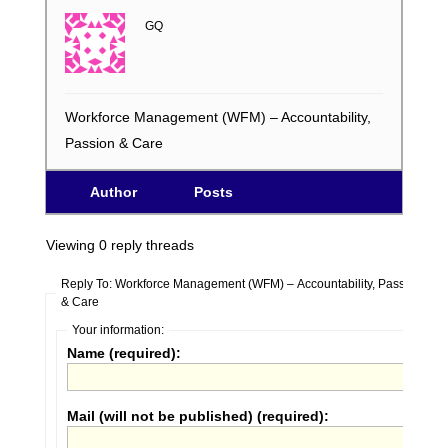
GQ
Workforce Management (WFM) – Accountability,
Passion & Care
Author
Posts
Viewing 0 reply threads
Reply To: Workforce Management (WFM) – Accountability, Passion
& Care
Your information:
Name (required):
Mail (will not be published) (required):