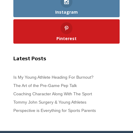
Instagram
Pinterest
Latest Posts
Is My Young Athlete Heading For Burnout?
The Art of the Pre-Game Pep Talk
Coaching Character Along With The Sport
Tommy John Surgery & Young Athletes
Perspective is Everything for Sports Parents