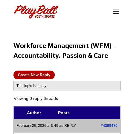
Workforce Management (WFM) –
Accountability, Passion & Care
Create New Reply
This topic is empty.
Viewing 0 reply threads
Author
Posts
February 26, 2026 at 5:49 am
REPLY
#4399470