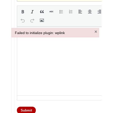
×
Failed to initialize plugin: wplink
Failed to initialize plugin: wplink
Submit