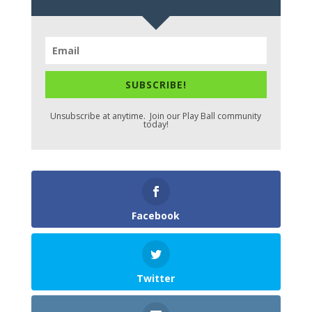
SUBSCRIBE!
Unsubscribe at anytime. Join our Play Ball community
today!
Facebook
Twitter