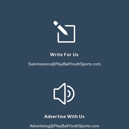
l
Write For Us
Submissions@PlayBallYouthSports.com
z
Advertise With Us
Advertising@PlayBallYouthSports.com