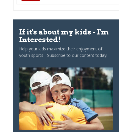
If it's about my kids - I'm
Interested!
Help your kids maximize their enjoyment of
youth sports - Subscribe to our content today!