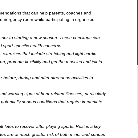
mendations that can help parents, coaches and
e emergency room while participating in organized
prior to starting a new season. These checkups can
 sport-specific health concerns.
xercises that include stretching and light cardio
ion, promote flexibility and get the muscles and joints
 before, during and after strenuous activities to
nd warning signs of heat-related illnesses, particularly
potentially serious conditions that require immediate
thletes to recover after playing sports. Rest is a key
tes are at much greater risk of both minor and serious