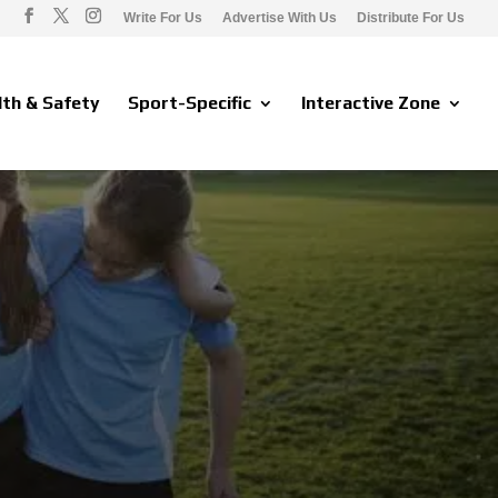
Write For Us
Advertise With Us
Distribute For Us
lth & Safety
Sport-Specific
Interactive Zone