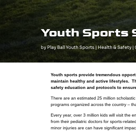
Youth Sports 
by
Play Ball Youth Sports
|
Health & Safety
|
Youth sports provide tremendous opportu
maintain healthy and active lifestyles.
safety education and protocols to ensure 
There are an estimated 25 million scholasti
programs organized across the country – that 
Every year, over 3 million kids will visit th
from their pediatric doctors for sports-relate
minor injuries are can have significant impa