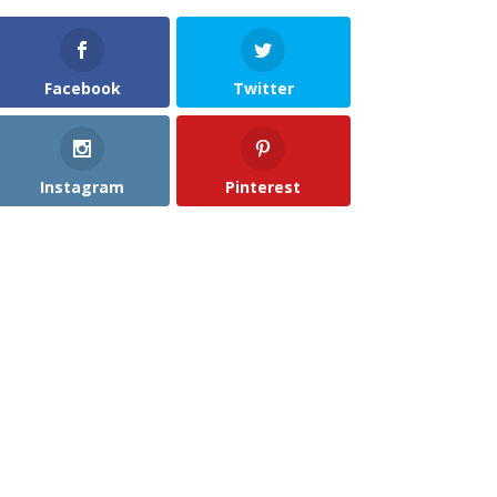
Facebook
Twitter
Instagram
Pinterest