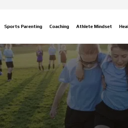
Sports Parenting
Coaching
Athlete Mindset
Hea