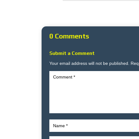
0 Comments
Submit a Comment
Your email address will not be published.
Req