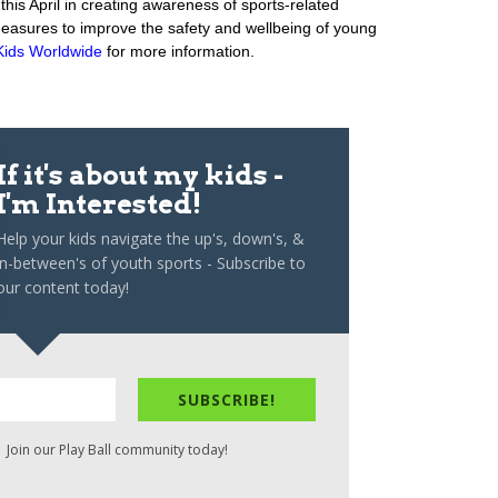
his April in creating awareness of sports-related
 measures to improve the safety and wellbeing of young
Kids Worldwide
for more information.
If it's about my kids -
I'm Interested!
Help your kids navigate the up's, down's, &
in-between's of youth sports - Subscribe to
our content today!
SUBSCRIBE!
 Join our Play Ball community today!