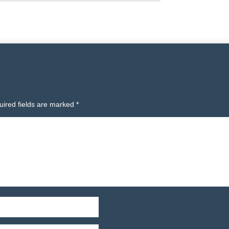
uired fields are marked
*