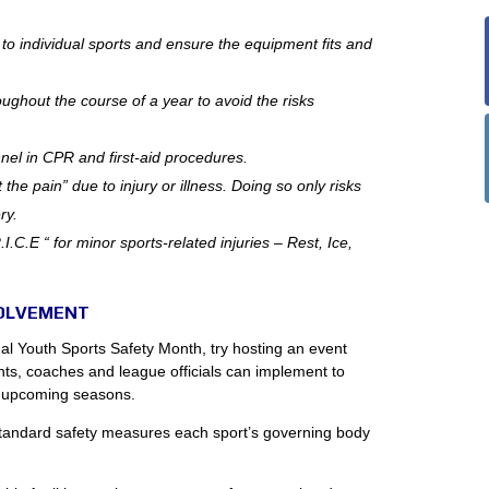
e to individual sports and ensure the equipment fits and
oughout the course of a year to avoid the risks
nnel in CPR and first-aid procedures.
 the pain” due to injury or illness. Doing so only risks
ry.
.C.E “ for minor sports-related injuries – Rest, Ice,
VOLVEMENT
nal Youth Sports Safety Month, try hosting an event
nts, coaches and league officials can implement to
r upcoming seasons.
standard safety measures each sport’s governing body