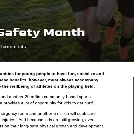
Safety Month
0 comments
nities for young people to have fun, socialize and
 These benefits, however, must always accompany
the wellbeing of athletes on the playing field.
c and another 20 million community-based sports
provides a lot of opportunity for kids to get hurt!
e emergency room and another 5 million will seek care
d injuries. And because kids are still growing, even
cts on their long-term physical growth and development.