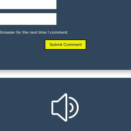
 browser for the next time I comment.
Submit Comment
z