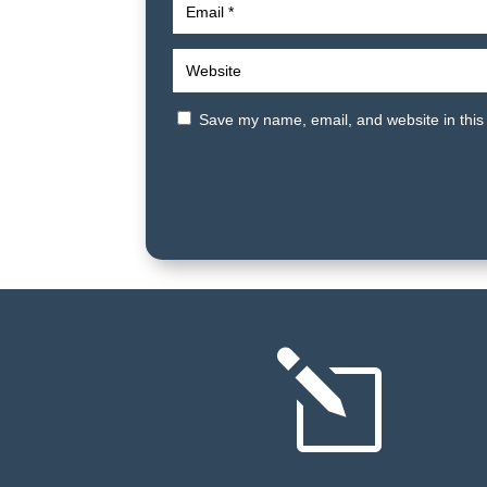
Save my name, email, and website in this
l