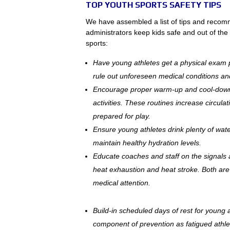
TOP YOUTH SPORTS SAFETY TIPS
We have assembled a list of tips and recom
administrators keep kids safe and out of th
sports:
Have young athletes get a physical exam 
rule out unforeseen medical conditions and
Encourage proper warm-up and cool-down e
activities. These routines increase circulat
prepared for play.
Ensure young athletes drink plenty of water
maintain healthy hydration levels.
Educate coaches and staff on the signals a
heat exhaustion and heat stroke. Both are 
medical attention.
Build-in scheduled days of rest for young a
component of prevention as fatigued athle