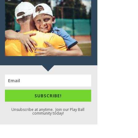
SUBSCRIBE!
Unsubscribe at anytime. Join our Play Ball
community today!