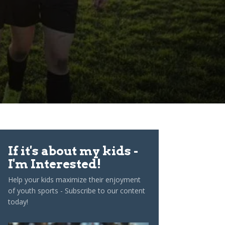
If it's about my kids -
I'm Interested!
Help your kids maximize their enjoyment
of youth sports - Subscribe to our content
today!