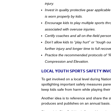
injury.
Invest in quality protective gear applicabl
is worn properly by kids.
Encourage kids to play multiple sports thr
associated with overuse injuries.
Certify coaches and all on-the-field perso
Don’t allow kids to “play hurt” or “tough out
further injury and longer time to full recove
Practice the recommended protocols of “R.I
Compression and Elevation.
LOCAL YOUTH SPORTS SAFETY IN
To get involved on a local level during Natio
spotlighting important safety measures pare
keep kids safe from harm while playing thei
Another idea is to reference and share the 
produces and publishes on an annual basis.