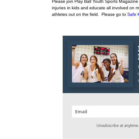
Please join Play Ball Youth Sports Magazine t
injuries in kids and educate all involved on
athletes out on the field. Please go to
Safe 
Unsubscribe at anytime.